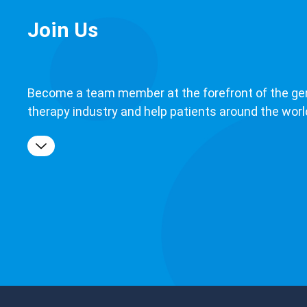
Join Us
Become a team member at the forefront of the ge
therapy industry and help patients around the worl