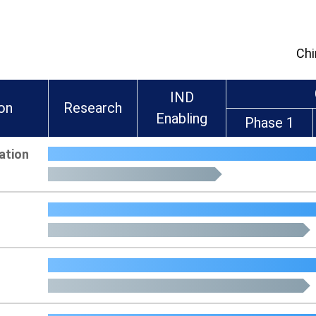
Chi
IND
ion
Research
Enabling
Phase 1
ation