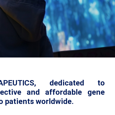
PEUTICS, dedicated to
fective and affordable gene
o patients worldwide.