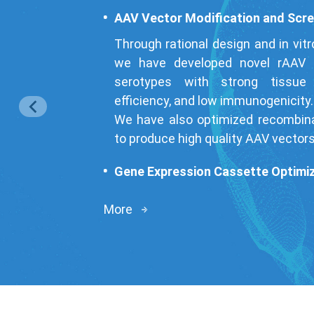
AAV Vector Modification and Scr
Through rational design and in vitr
we have developed novel rAAV c
serotypes with strong tissue 
efficiency, and low immunogenicity.
We have also optimized recombina
to produce high quality AAV vectors 
Gene Expression Cassette Optimi
Through optimizing rAAV vector 
More
improved target protein express
specificity of gene expression whi