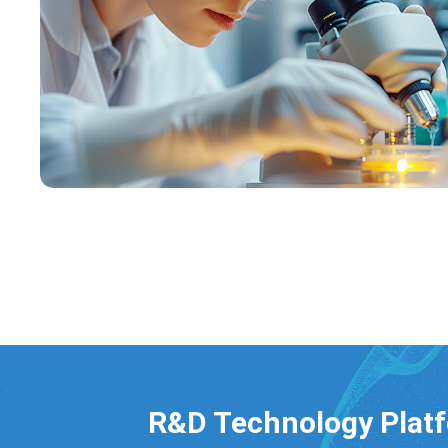
R&D Technology Plat