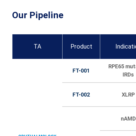
Our Pipeline
TA
Product
Indicat
RPE65 mut
FT-001
IRDs
FT-002
XLRP
nAMD