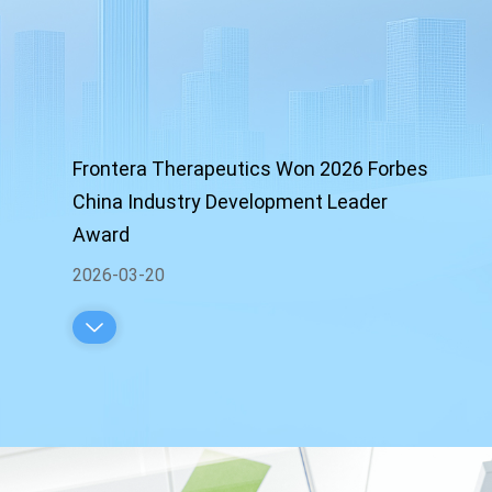
Frontera Therapeutics Won 2026 Forbes
China Industry Development Leader
Award
2026-03-20