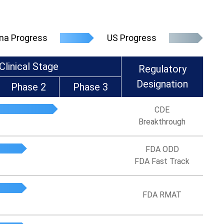
na Progress
US Progress
Clinical Stage
Regulatory
Designation
Phase 2
Phase 3
CDE
Breakthrough
FDA ODD
FDA Fast Track
FDA RMAT