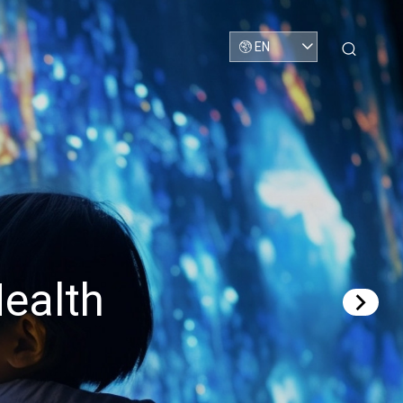
EN
ealth