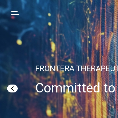
FRONTERA THERAPEU
Committed to