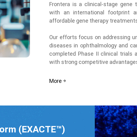
Frontera is a clinical-stage gene
with an international footprint 
affordable gene therapy treatments
Our efforts focus on addressing u
diseases in ophthalmology and car
completed Phase II clinical trials
with strong competitive advantage
More
form (EXACTE™)