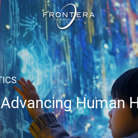
TICS
 Advancing Human H