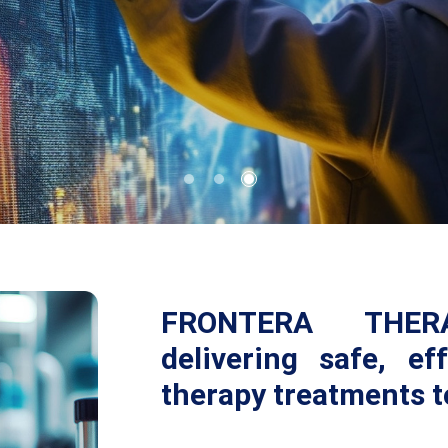
FRONTERA THERA
delivering safe, ef
therapy treatments t