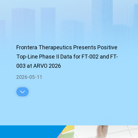
Frontera Therapeutics Presents Positive
Top-Line Phase II Data for FT-002 and FT-
003 at ARVO 2026
2026-05-11