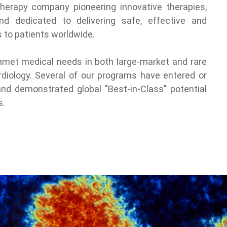
 therapy company pioneering innovative therapies,
and dedicated to delivering safe, effective and
 to patients worldwide.
nmet medical needs in both large-market and rare
diology. Several of our programs have entered or
 and demonstrated global "Best-in-Class" potential
s.