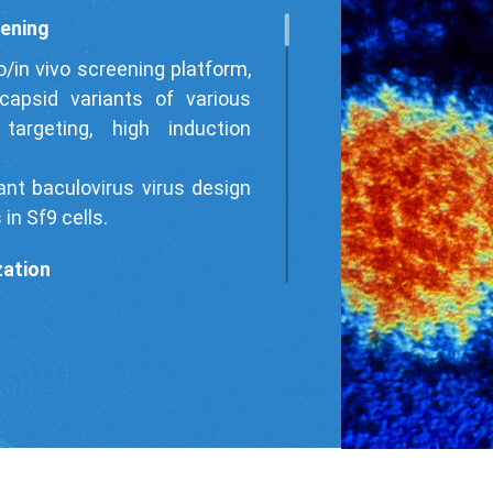
eening
o/in vivo screening platform,
apsid variants of various
targeting, high induction
nt baculovirus virus design
in Sf9 cells.
zation
and GOI sequences, we have
ion level, enhanced tissue
le reducing immunogenicity.