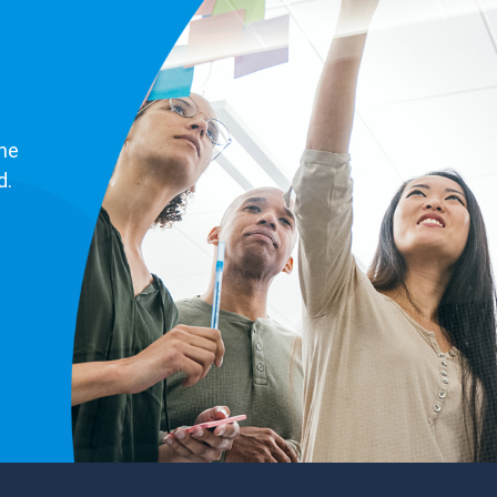
ne
d.