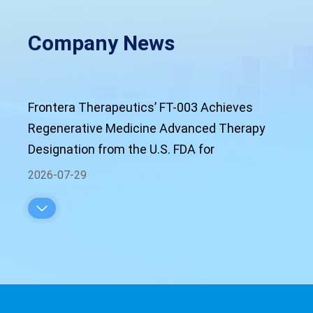
Company News
Frontera Therapeutics’ FT-003 Achieves
Regenerative Medicine Advanced Therapy
Designation from the U.S. FDA for
Neovascular Age-Related Macular
2026-07-29
Degeneration