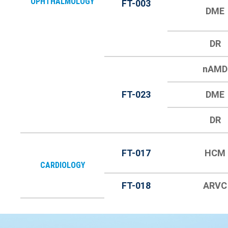
OPHTHALMOLOGY
FT-003
DME
DR
nAMD
FT-023
DME
DR
FT-017
HCM
CARDIOLOGY
FT-018
ARVC