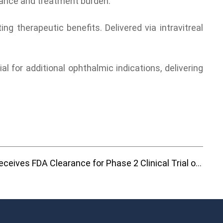
liance and treatment burden.
g therapeutic benefits. Delivered via intravitreal
 for additional ophthalmic indications, delivering
Frontera Therapeutics Receives FDA Clearance for Phase 2 Clinical Trial of FT-003 for Diabetic Macular Edema (DME)