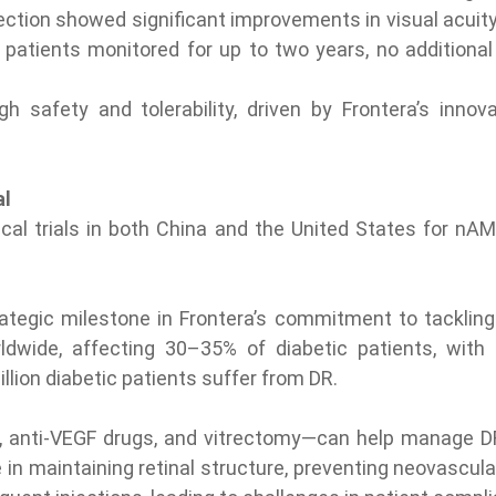
ection showed significant improvements in visual acuity 
patients monitored for up to two years, no additional 
gh safety and tolerability, driven by Frontera’s inno
al
nical trials in both China and the United States for n
ategic milestone in Frontera’s commitment to tackling
dwide, affecting 30–35% of diabetic patients, with 
llion diabetic patients suffer from DR.
 anti-VEGF drugs, and vitrectomy—can help manage DR, e
e in maintaining retinal structure, preventing neovascula