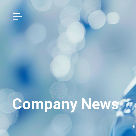
Company News