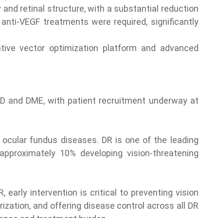
and retinal structure, with a substantial reduction
anti-VEGF treatments were required, significantly
vative vector optimization platform and advanced
AMD and DME, with patient recruitment underway at
 ocular fundus diseases. DR is one of the leading
approximately 10% developing vision-threatening
arly intervention is critical to preventing vision
rization, and offering disease control across all DR