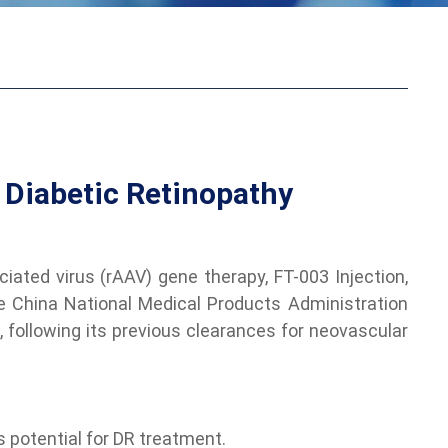
 Diabetic Retinopathy
ated virus (rAAV) gene therapy, FT-003 Injection,
he China National Medical Products Administration
, following its previous clearances for neovascular
s potential for DR treatment.