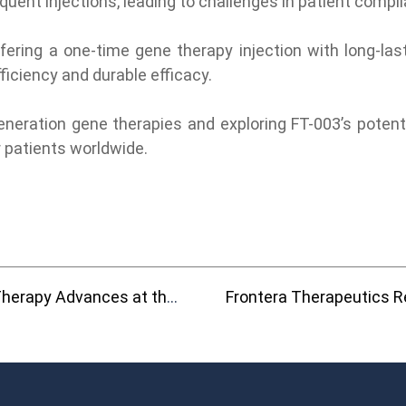
quent injections, leading to challenges in patient comp
ing a one-time gene therapy injection with long-lastin
ficiency and durable efficacy.
ration gene therapies and exploring FT-003’s potential
r patients worldwide.
 2025 ARVO and ASGCT Annual Meetings