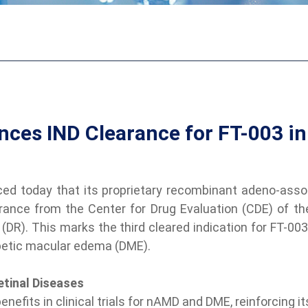
ces IND Clearance for FT-003 in
d today that its proprietary recombinant adeno-associ
rance from the Center for Drug Evaluation (CDE) of t
DR). This marks the third cleared indication for FT-003
betic macular edema (DME).
etinal Diseases
efits in clinical trials for nAMD and DME, reinforcing it