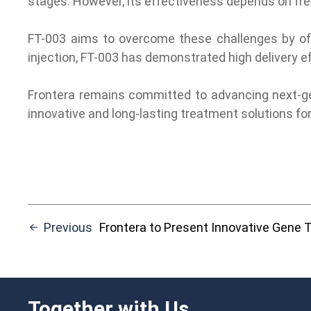
stages. However, its effectiveness depends on fre
FT-003 aims to overcome these challenges by offer
injection, FT-003 has demonstrated high delivery ef
Frontera remains committed to advancing next-gene
innovative and long-lasting treatment solutions fo
Previous
Frontera to Present Innovative Gene Therapy Advances at the
Together with Us