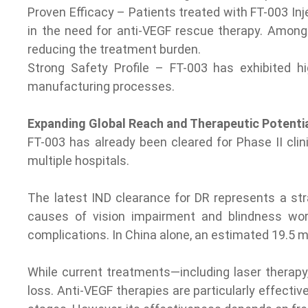
Proven Efficacy – Patients treated with FT-003 Inj
in the need for anti-VEGF rescue therapy. Among 
reducing the treatment burden.
Strong Safety Profile – FT-003 has exhibited hi
manufacturing processes.
Expanding Global Reach and Therapeutic Potenti
FT-003 has already been cleared for Phase II cli
multiple hospitals.
The latest IND clearance for DR represents a str
causes of vision impairment and blindness worl
complications. In China alone, an estimated 19.5 mi
While current treatments—including laser therapy,
loss. Anti-VEGF therapies are particularly effectiv