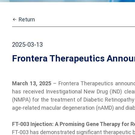
Return
2025-03-13
Frontera Therapeutics Announ
March 13, 2025
– Frontera Therapeutics announce
has received Investigational New Drug (IND) clea
(NMPA) for the treatment of Diabetic Retinopathy (
age-related macular degeneration (nAMD) and dia
FT-003 Injection: A Promising Gene Therapy for R
FT-003 has demonstrated significant therapeutic ben